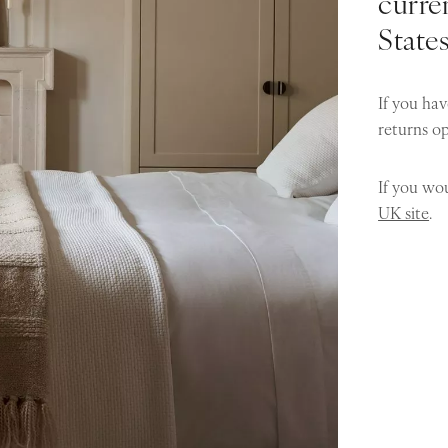
curren
State
If you hav
returns o
If you wou
UK site
.