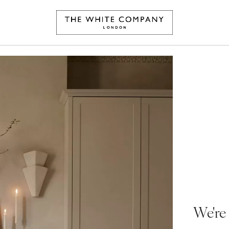
We're