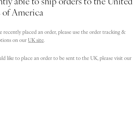
tly able to ship orders to the United
s of America
e recently placed an order, please use the order tracking &
ptions on our
UK site
.
ld like to place an order to be sent to the UK, please visit our