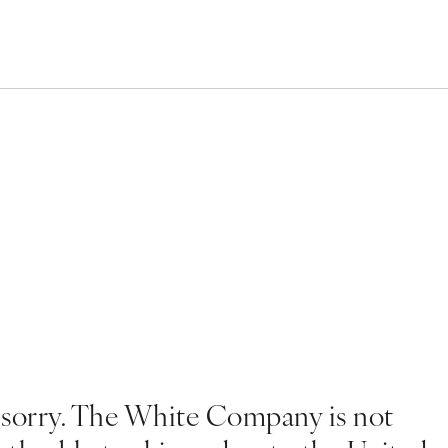
 sorry. The White Company is not