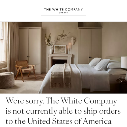
We're sorry. The White Company
is not currently able to ship orders
to the United States of America