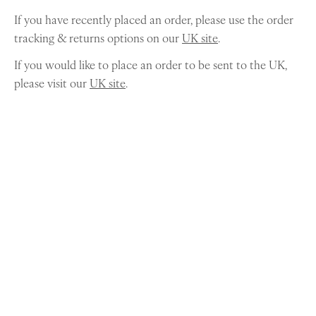
If you have recently placed an order, please use the order
tracking & returns options on our
UK site
.
If you would like to place an order to be sent to the UK,
please visit our
UK site
.