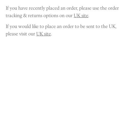
If you have recently placed an order, please use the order
tracking & returns options on our
UK site
.
If you would like to place an order to be sent to the UK,
please visit our
UK site
.