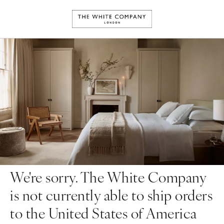
We're sorry. The White Company
is not currently able to ship orders
to the United States of America