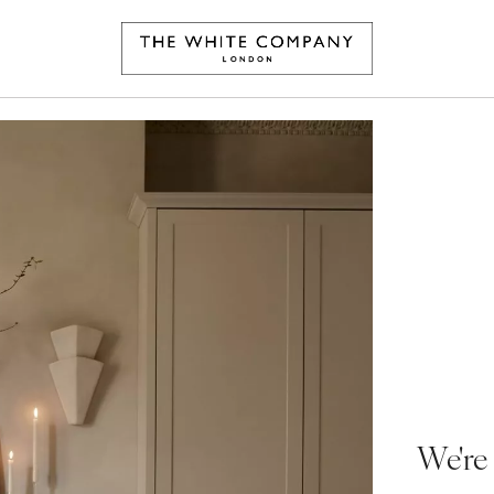
We're