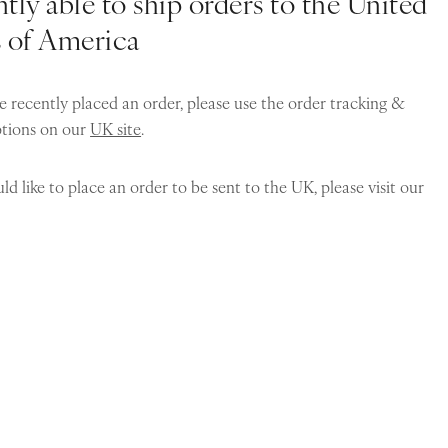
tly able to ship orders to the United
s of America
e recently placed an order, please use the order tracking &
ptions on our
UK site
.
ld like to place an order to be sent to the UK, please visit our