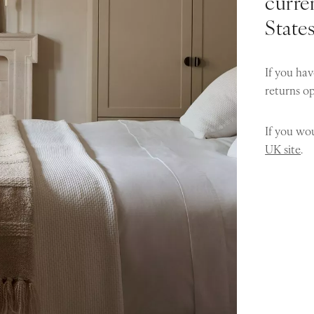
curren
State
If you hav
returns o
If you wou
UK site
.