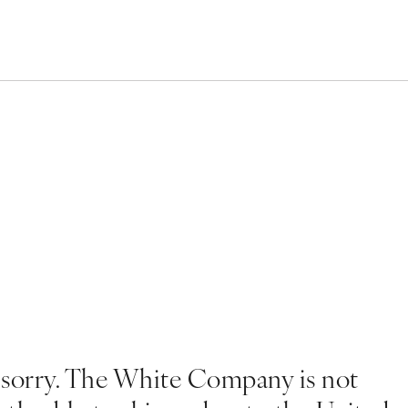
 sorry. The White Company is not