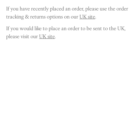
If you have recently placed an order, please use the order
tracking & returns options on our
UK site
.
If you would like to place an order to be sent to the UK,
please visit our
UK site
.