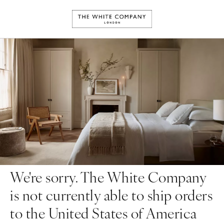
We're sorry. The White Company
is not currently able to ship orders
to the United States of America