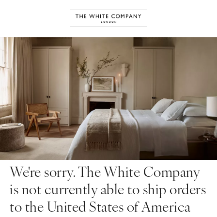
We're sorry. The White Company
is not currently able to ship orders
to the United States of America