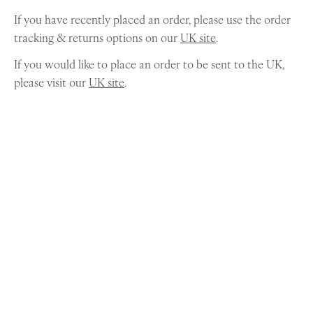
If you have recently placed an order, please use the order
tracking & returns options on our
UK site
.
If you would like to place an order to be sent to the UK,
please visit our
UK site
.