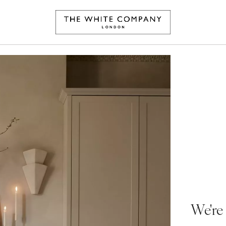
We're