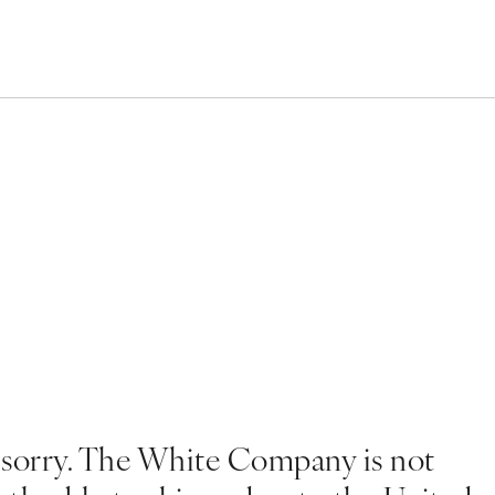
 sorry. The White Company is not