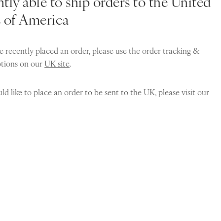
tly able to ship orders to the United
s of America
e recently placed an order, please use the order tracking &
ptions on our
UK site
.
ld like to place an order to be sent to the UK, please visit our