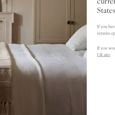
curren
State
If you hav
returns o
If you wou
UK site
.