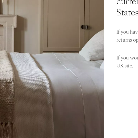
curren
State
If you hav
returns o
If you wou
UK site
.