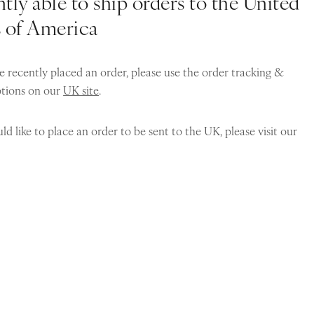
tly able to ship orders to the United
s of America
e recently placed an order, please use the order tracking &
ptions on our
UK site
.
ld like to place an order to be sent to the UK, please visit our