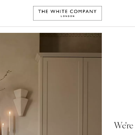
We're