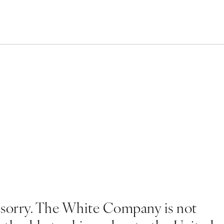
 sorry. The White Company is not