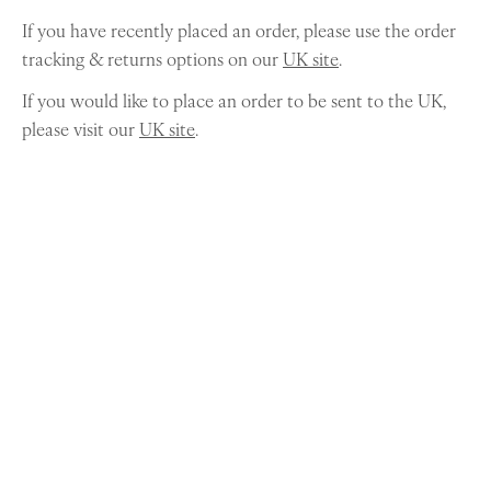
If you have recently placed an order, please use the order
tracking & returns options on our
UK site
.
If you would like to place an order to be sent to the UK,
please visit our
UK site
.