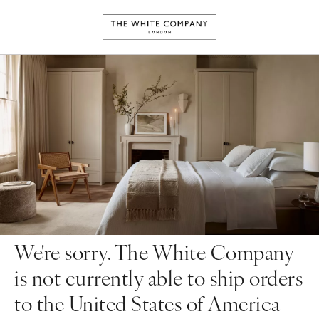
We're sorry. The White Company
is not currently able to ship orders
to the United States of America