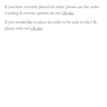
If you have recently placed an order, please use the order
tracking & returns options on our
UK site
.
If you would like to place an order to be sent to the UK,
please visit our
UK site
.