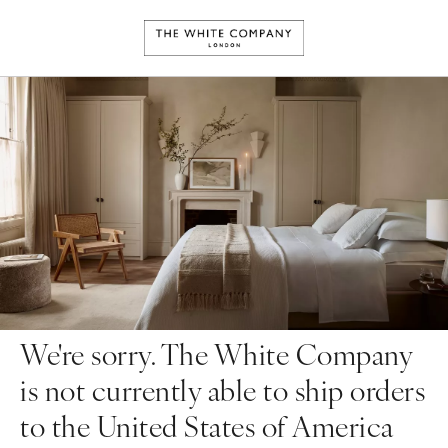
We're sorry. The White Company
is not currently able to ship orders
to the United States of America