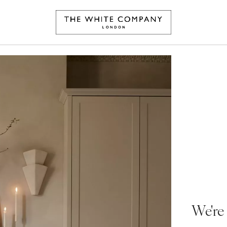
We're