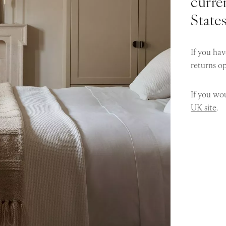
curren
State
If you hav
returns o
If you wou
UK site
.