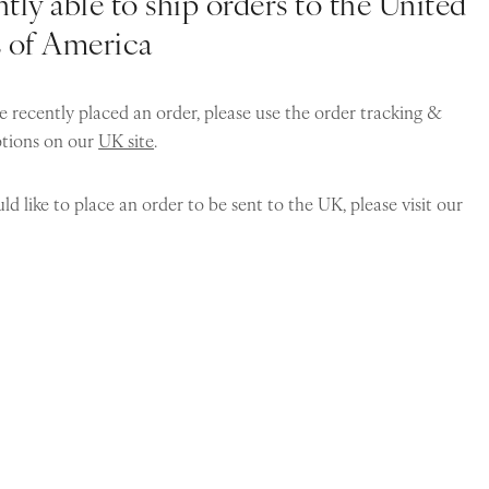
tly able to ship orders to the United
s of America
e recently placed an order, please use the order tracking &
ptions on our
UK site
.
ld like to place an order to be sent to the UK, please visit our