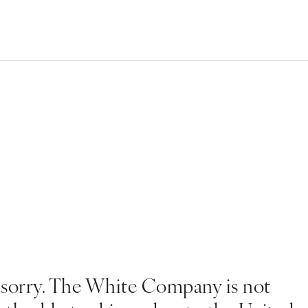
 sorry. The White Company is not