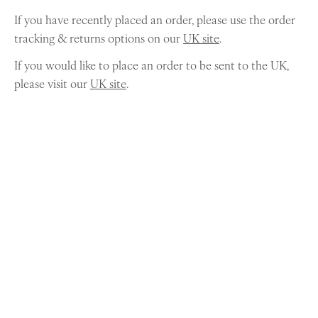
If you have recently placed an order, please use the order
tracking & returns options on our
UK site
.
If you would like to place an order to be sent to the UK,
please visit our
UK site
.