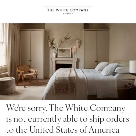
We're sorry. The White Company
is not currently able to ship orders
to the United States of America