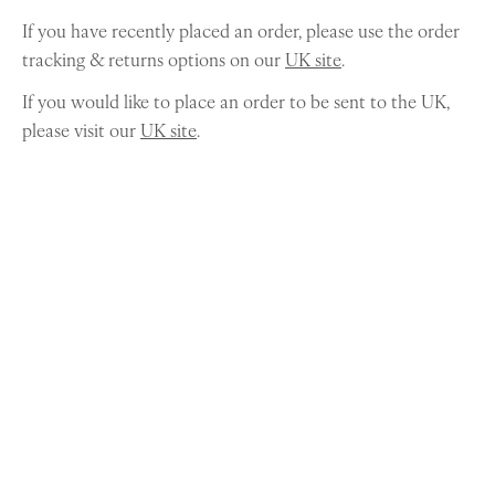
If you have recently placed an order, please use the order
tracking & returns options on our
UK site
.
If you would like to place an order to be sent to the UK,
please visit our
UK site
.