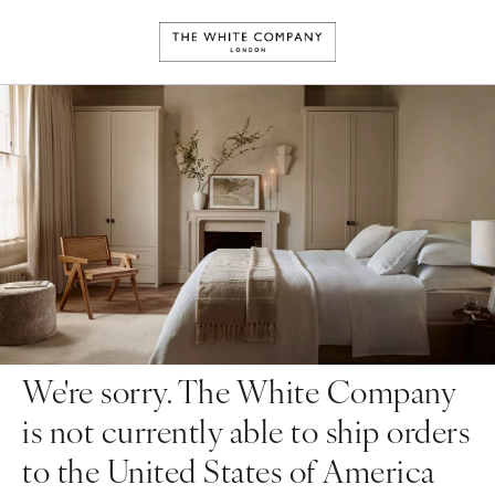
We're sorry. The White Company
is not currently able to ship orders
to the United States of America