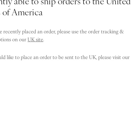
tly able to ship orders to the United
s of America
e recently placed an order, please use the order tracking &
ptions on our
UK site
.
ld like to place an order to be sent to the UK, please visit our