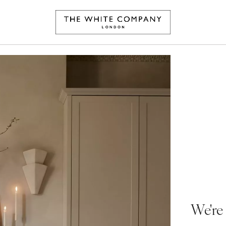
We're