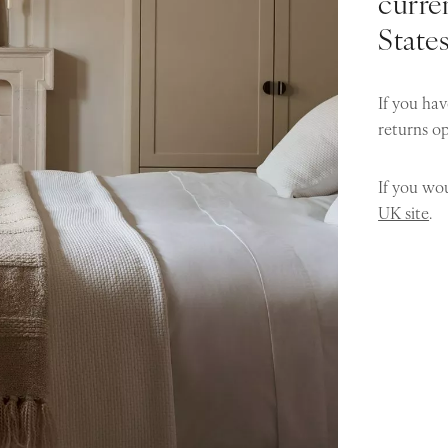
curren
State
If you hav
returns o
If you wou
UK site
.