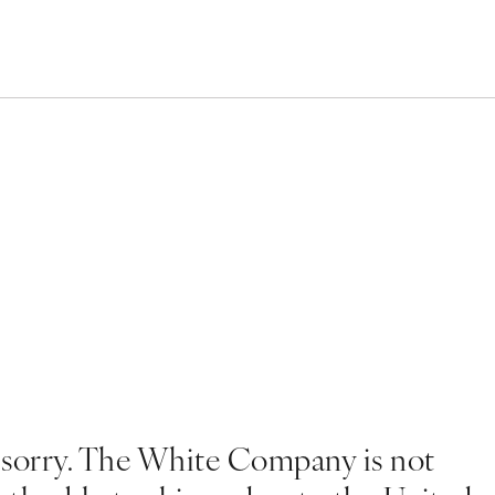
 sorry. The White Company is not