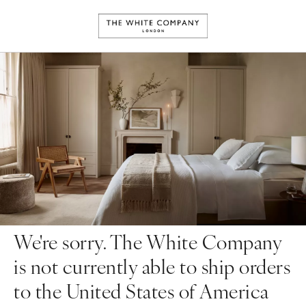
We're sorry. The White Company
is not currently able to ship orders
to the United States of America