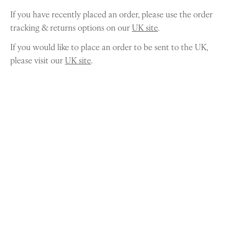
If you have recently placed an order, please use the order
tracking & returns options on our
UK site
.
If you would like to place an order to be sent to the UK,
please visit our
UK site
.