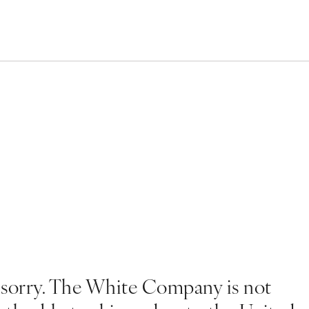
 sorry. The White Company is not