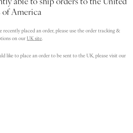
tly able to ship orders to the United
s of America
e recently placed an order, please use the order tracking &
ptions on our
UK site
.
ld like to place an order to be sent to the UK, please visit our