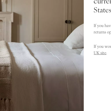
curren
State
If you hav
returns o
If you wou
UK site
.