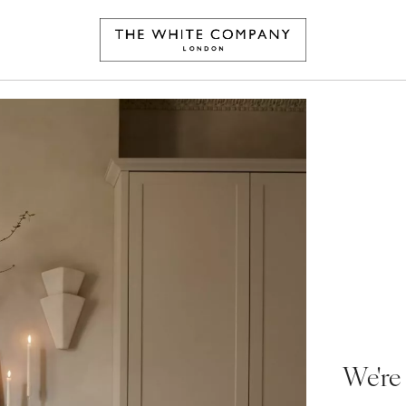
We're