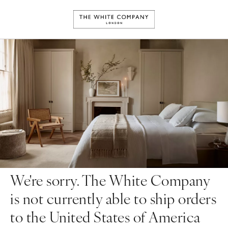
We're sorry. The White Company
is not currently able to ship orders
to the United States of America