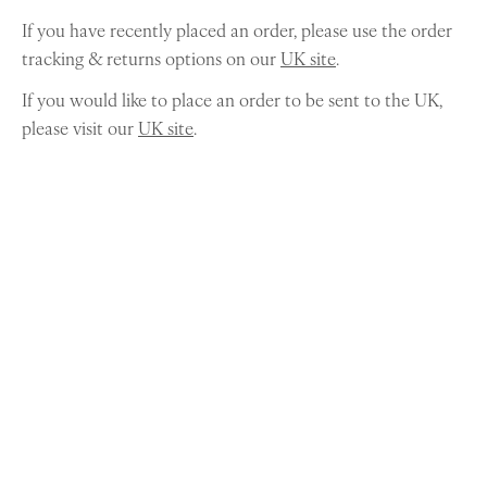
If you have recently placed an order, please use the order
tracking & returns options on our
UK site
.
If you would like to place an order to be sent to the UK,
please visit our
UK site
.