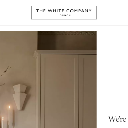
We're