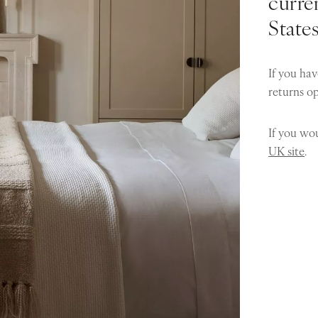
curren
State
If you hav
returns o
If you wou
UK site
.