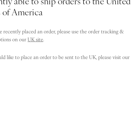
tly able to ship orders to the United
s of America
e recently placed an order, please use the order tracking &
ptions on our
UK site
.
ld like to place an order to be sent to the UK, please visit our