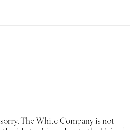
 sorry. The White Company is not