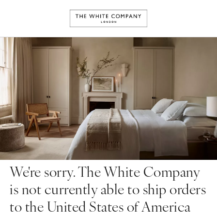
We're sorry. The White Company
is not currently able to ship orders
to the United States of America