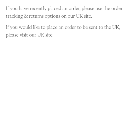
If you have recently placed an order, please use the order
tracking & returns options on our
UK site
.
If you would like to place an order to be sent to the UK,
please visit our
UK site
.