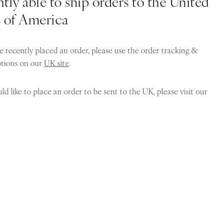
tly able to ship orders to the United
s of America
e recently placed an order, please use the order tracking &
ptions on our
UK site
.
ld like to place an order to be sent to the UK, please visit our