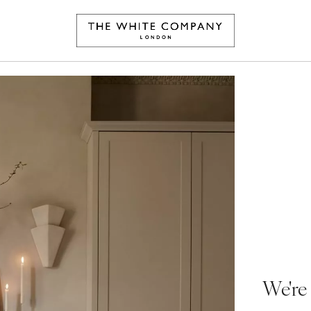
We're