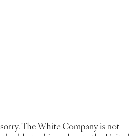
 sorry. The White Company is not