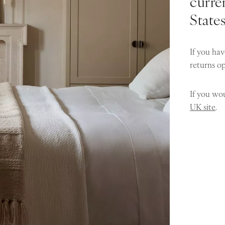
curren
State
If you hav
returns o
If you wou
UK site
.