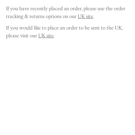
If you have recently placed an order, please use the order
tracking & returns options on our
UK site
.
If you would like to place an order to be sent to the UK,
please visit our
UK site
.