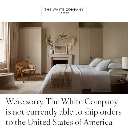
We're sorry. The White Company
is not currently able to ship orders
to the United States of America