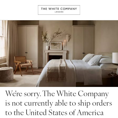
We're sorry. The White Company
is not currently able to ship orders
to the United States of America