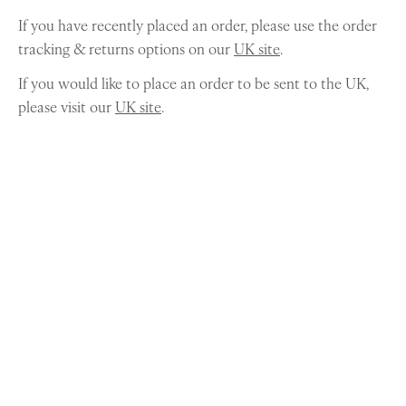
If you have recently placed an order, please use the order
tracking & returns options on our
UK site
.
If you would like to place an order to be sent to the UK,
please visit our
UK site
.