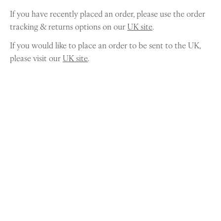
If you have recently placed an order, please use the order
tracking & returns options on our
UK site
.
If you would like to place an order to be sent to the UK,
please visit our
UK site
.