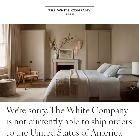
We're sorry. The White Company
is not currently able to ship orders
to the United States of America