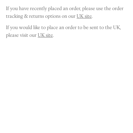
If you have recently placed an order, please use the order
tracking & returns options on our
UK site
.
If you would like to place an order to be sent to the UK,
please visit our
UK site
.