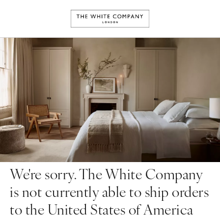
We're sorry. The White Company
is not currently able to ship orders
to the United States of America