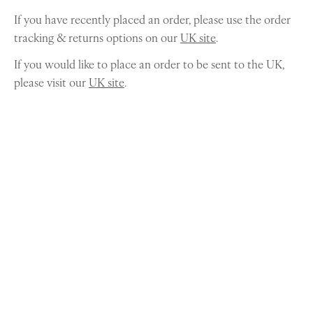
If you have recently placed an order, please use the order
tracking & returns options on our
UK site
.
If you would like to place an order to be sent to the UK,
please visit our
UK site
.