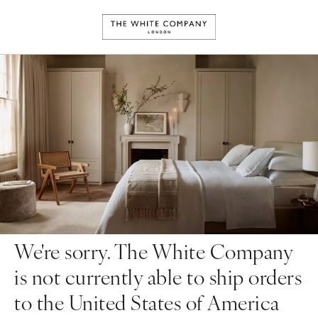
We're sorry. The White Company
is not currently able to ship orders
to the United States of America