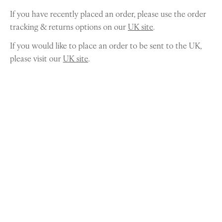
If you have recently placed an order, please use the order
tracking & returns options on our
UK site
.
If you would like to place an order to be sent to the UK,
please visit our
UK site
.