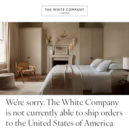
We're sorry. The White Company
is not currently able to ship orders
to the United States of America