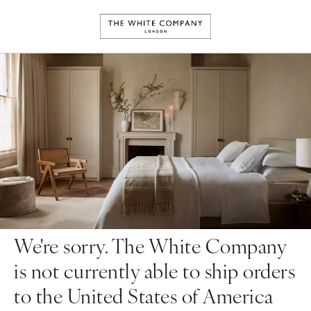
We're sorry. The White Company
is not currently able to ship orders
to the United States of America