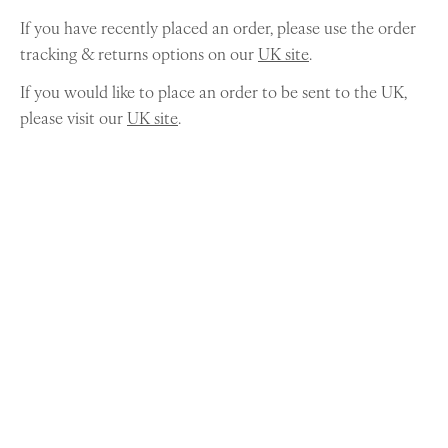
If you have recently placed an order, please use the order
tracking & returns options on our
UK site
.
If you would like to place an order to be sent to the UK,
please visit our
UK site
.