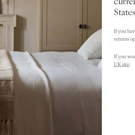
curren
State
If you hav
returns o
If you wou
UK site
.