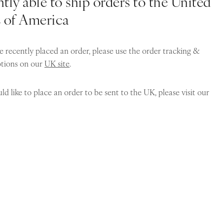
tly able to ship orders to the United
s of America
e recently placed an order, please use the order tracking &
ptions on our
UK site
.
ld like to place an order to be sent to the UK, please visit our