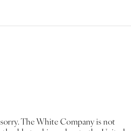
 sorry. The White Company is not