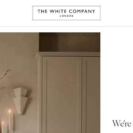
We're