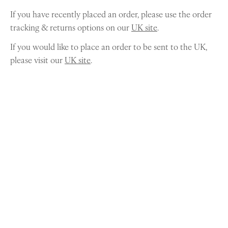
If you have recently placed an order, please use the order
tracking & returns options on our
UK site
.
If you would like to place an order to be sent to the UK,
please visit our
UK site
.