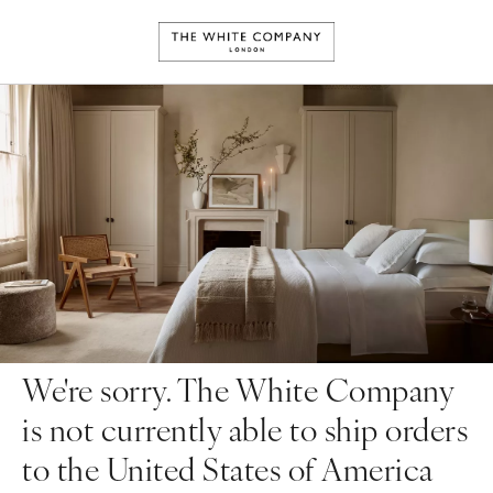
We're sorry. The White Company
is not currently able to ship orders
to the United States of America