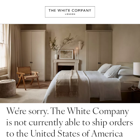
We're sorry. The White Company
is not currently able to ship orders
to the United States of America