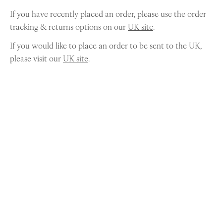
If you have recently placed an order, please use the order
tracking & returns options on our
UK site
.
If you would like to place an order to be sent to the UK,
please visit our
UK site
.