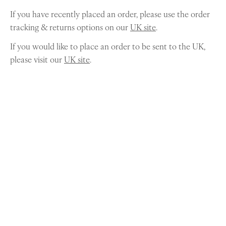
If you have recently placed an order, please use the order
tracking & returns options on our
UK site
.
If you would like to place an order to be sent to the UK,
please visit our
UK site
.