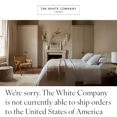
We're sorry. The White Company
is not currently able to ship orders
to the United States of America