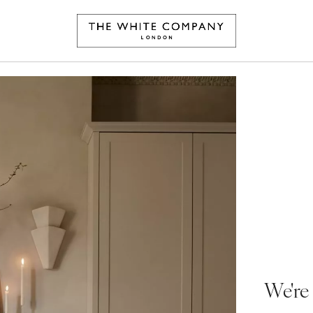
We're