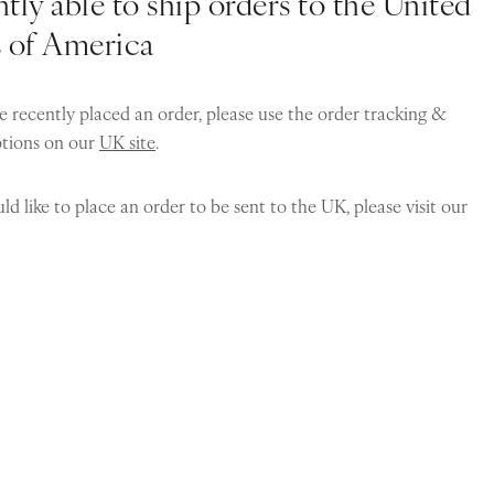
tly able to ship orders to the United
s of America
e recently placed an order, please use the order tracking &
ptions on our
UK site
.
ld like to place an order to be sent to the UK, please visit our