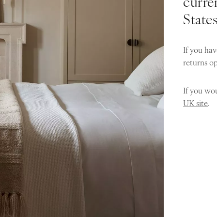
curren
State
If you hav
returns o
If you wou
UK site
.