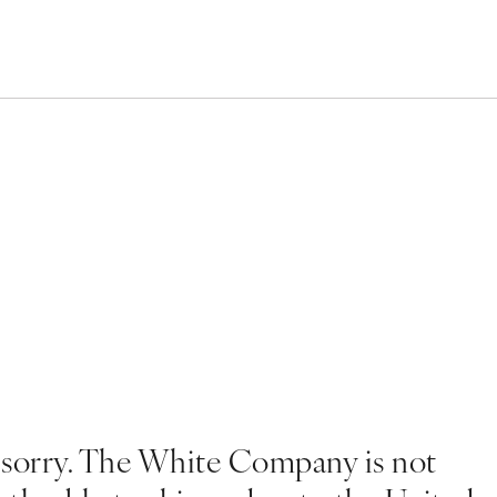
 sorry. The White Company is not