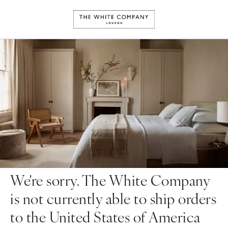
We're sorry. The White Company
is not currently able to ship orders
to the United States of America