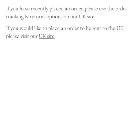
If you have recently placed an order, please use the order
tracking & returns options on our
UK site
.
If you would like to place an order to be sent to the UK,
please visit our
UK site
.