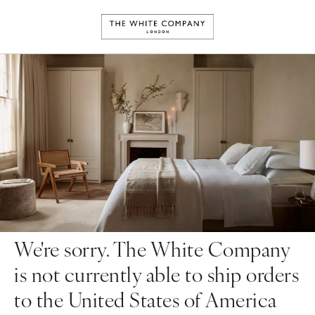
We're sorry. The White Company
is not currently able to ship orders
to the United States of America