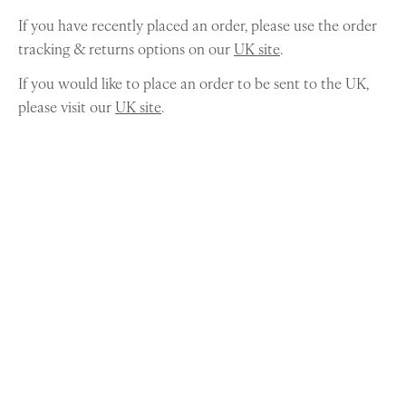
If you have recently placed an order, please use the order
tracking & returns options on our
UK site
.
If you would like to place an order to be sent to the UK,
please visit our
UK site
.