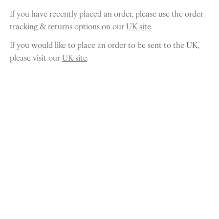
If you have recently placed an order, please use the order
tracking & returns options on our
UK site
.
If you would like to place an order to be sent to the UK,
please visit our
UK site
.