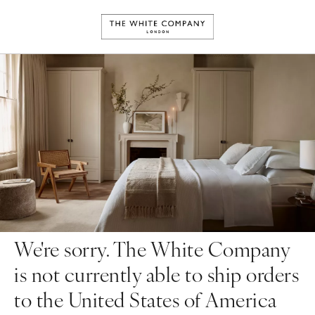
We're sorry. The White Company
is not currently able to ship orders
to the United States of America