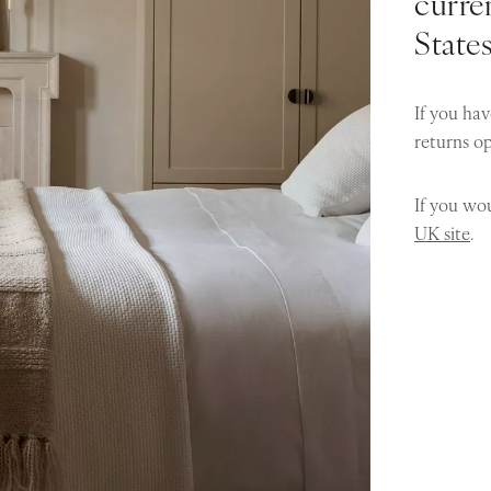
curren
State
If you hav
returns o
If you wou
UK site
.