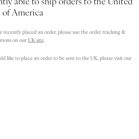
tly able to ship orders to the United
s of America
e recently placed an order, please use the order tracking &
ptions on our
UK site
.
ld like to place an order to be sent to the UK, please visit our