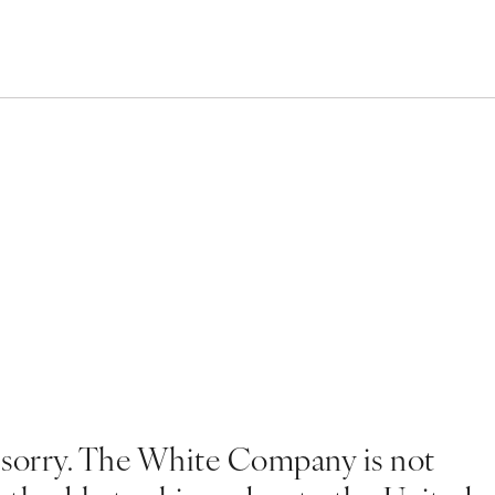
 sorry. The White Company is not