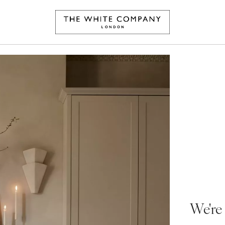
We're