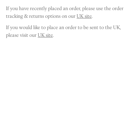
If you have recently placed an order, please use the order
tracking & returns options on our
UK site
.
If you would like to place an order to be sent to the UK,
please visit our
UK site
.