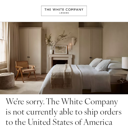
We're sorry. The White Company
is not currently able to ship orders
to the United States of America