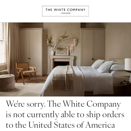
We're sorry. The White Company
is not currently able to ship orders
to the United States of America