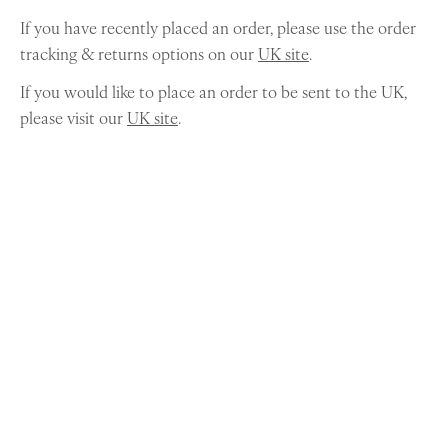
If you have recently placed an order, please use the order
tracking & returns options on our
UK site
.
If you would like to place an order to be sent to the UK,
please visit our
UK site
.