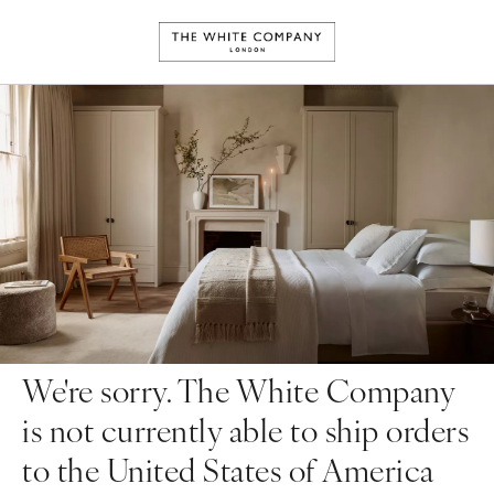
We're sorry. The White Company
is not currently able to ship orders
to the United States of America