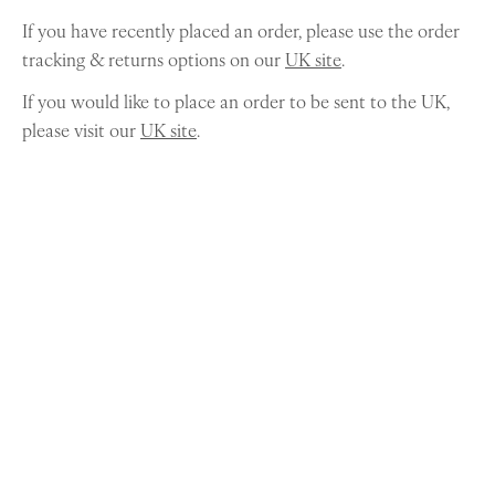
If you have recently placed an order, please use the order
tracking & returns options on our
UK site
.
If you would like to place an order to be sent to the UK,
please visit our
UK site
.