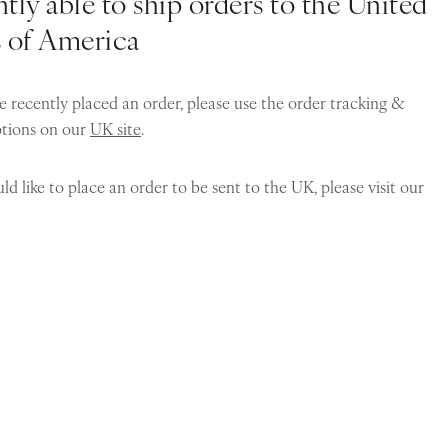
tly able to ship orders to the United
s of America
e recently placed an order, please use the order tracking &
ptions on our
UK site
.
ld like to place an order to be sent to the UK, please visit our