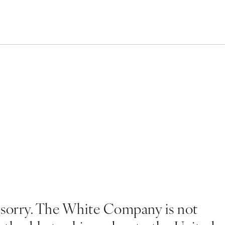
 sorry. The White Company is not