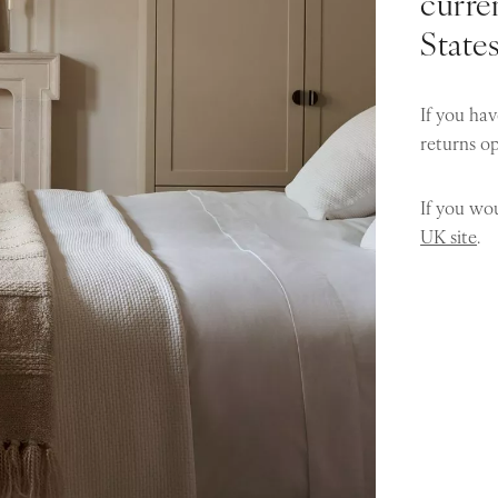
curren
State
If you hav
returns o
If you wou
UK site
.