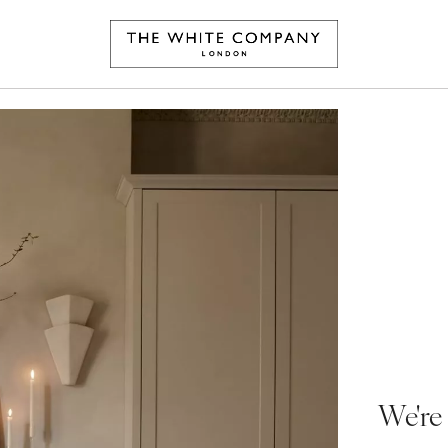
We're