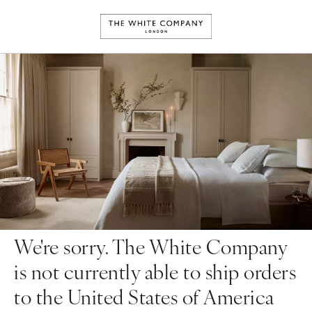
We're sorry. The White Company
is not currently able to ship orders
to the United States of America