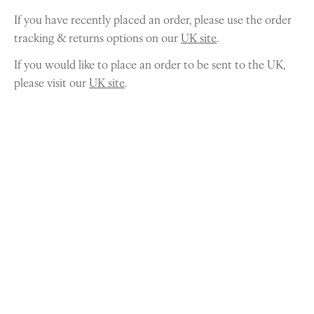
If you have recently placed an order, please use the order
tracking & returns options on our
UK site
.
If you would like to place an order to be sent to the UK,
please visit our
UK site
.