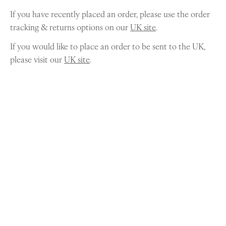
If you have recently placed an order, please use the order
tracking & returns options on our
UK site
.
If you would like to place an order to be sent to the UK,
please visit our
UK site
.