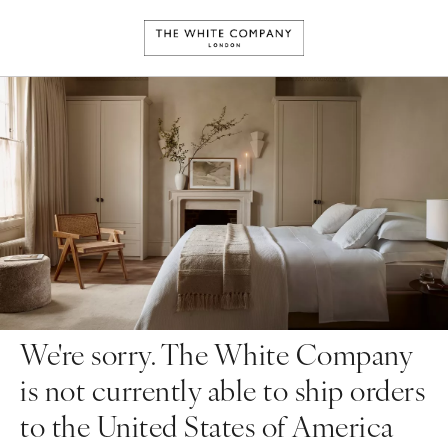
We're sorry. The White Company
is not currently able to ship orders
to the United States of America