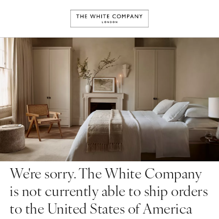
We're sorry. The White Company
is not currently able to ship orders
to the United States of America