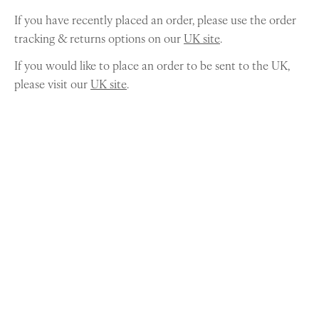
If you have recently placed an order, please use the order
tracking & returns options on our
UK site
.
If you would like to place an order to be sent to the UK,
please visit our
UK site
.