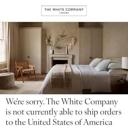
We're sorry. The White Company
is not currently able to ship orders
to the United States of America