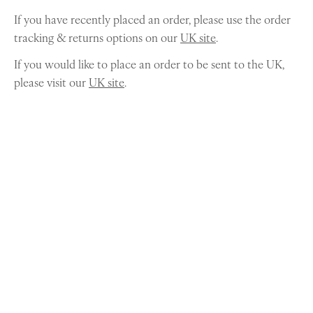
If you have recently placed an order, please use the order
tracking & returns options on our
UK site
.
If you would like to place an order to be sent to the UK,
please visit our
UK site
.