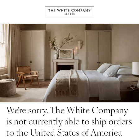
We're sorry. The White Company
is not currently able to ship orders
to the United States of America