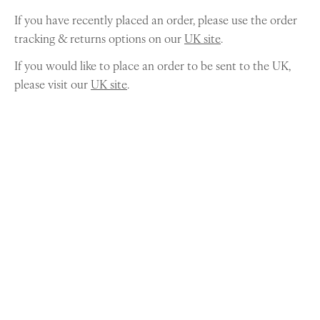
If you have recently placed an order, please use the order
tracking & returns options on our
UK site
.
If you would like to place an order to be sent to the UK,
please visit our
UK site
.