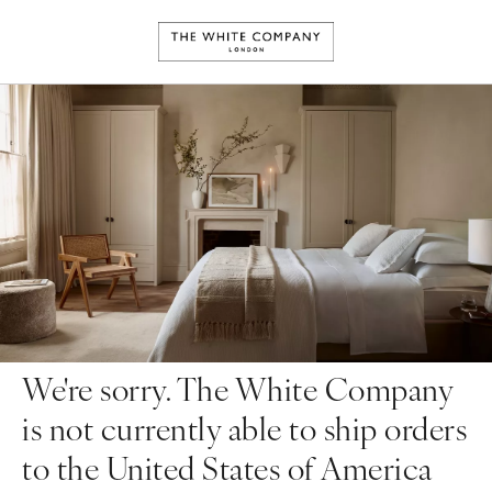
We're sorry. The White Company
is not currently able to ship orders
to the United States of America