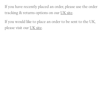
If you have recently placed an order, please use the order
tracking & returns options on our
UK site
.
If you would like to place an order to be sent to the UK,
please visit our
UK site
.