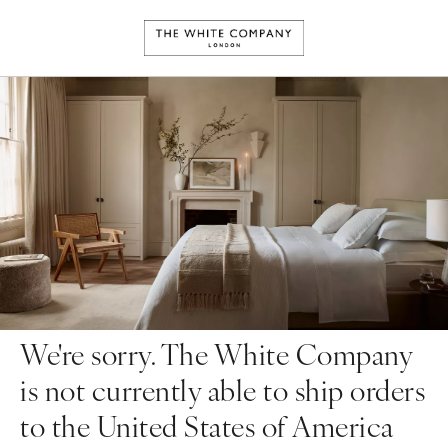
We're sorry. The White Company
is not currently able to ship orders
to the United States of America