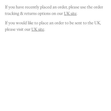
If you have recently placed an order, please use the order
tracking & returns options on our
UK site
.
If you would like to place an order to be sent to the UK,
please visit our
UK site
.