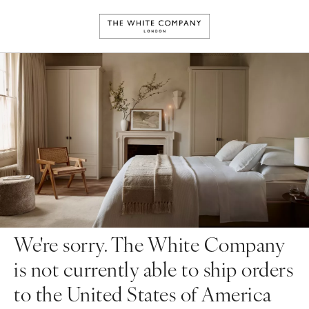
We're sorry. The White Company
is not currently able to ship orders
to the United States of America