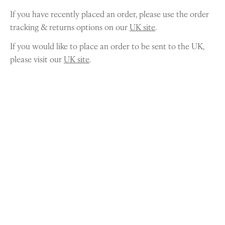
If you have recently placed an order, please use the order
tracking & returns options on our
UK site
.
If you would like to place an order to be sent to the UK,
please visit our
UK site
.