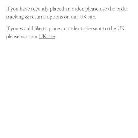
If you have recently placed an order, please use the order
tracking & returns options on our
UK site
.
If you would like to place an order to be sent to the UK,
please visit our
UK site
.