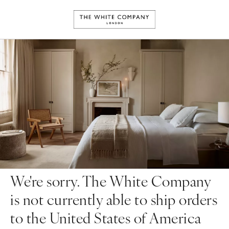
We're sorry. The White Company
is not currently able to ship orders
to the United States of America