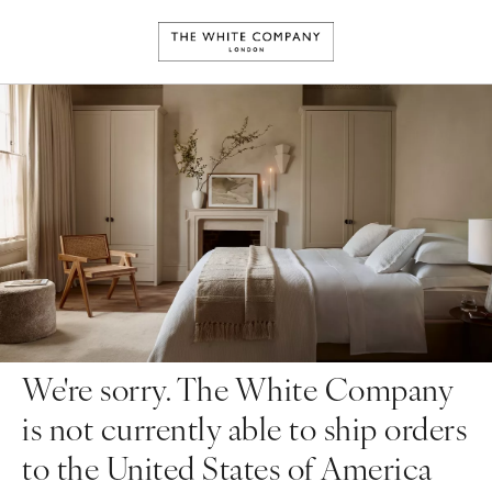
We're sorry. The White Company
is not currently able to ship orders
to the United States of America