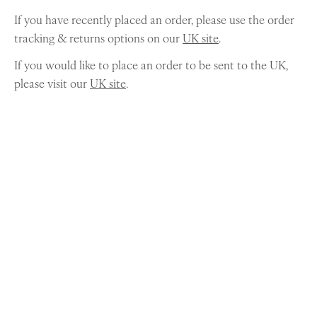
If you have recently placed an order, please use the order
tracking & returns options on our
UK site
.
If you would like to place an order to be sent to the UK,
please visit our
UK site
.